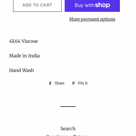
ADD TO CART
More payment options
4X64 Viscose
Made in India
Hand Wash
Share
Share
Pin it
Pin
on
on
Facebook
Pinterest
Search