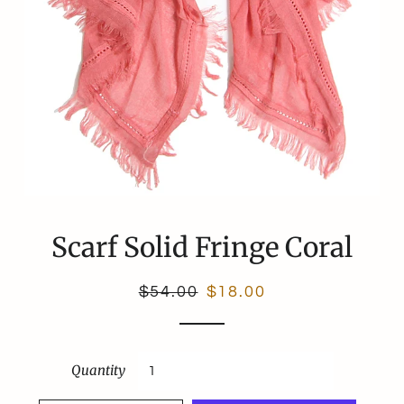
Scarf Solid Fringe Coral
Regular
Sale
$54.00
$18.00
price
price
Quantity