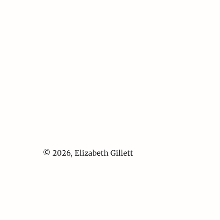
© 2026,
Elizabeth Gillett