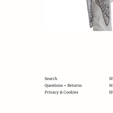
Search
Sh
Questions + Returns
St
Privacy & Cookies
S