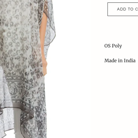
ADD TO 
OS Poly
Made in India