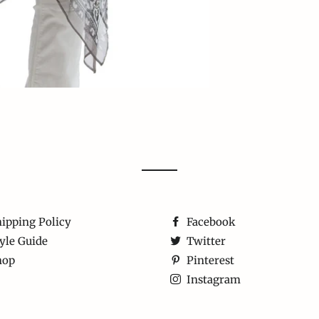
ipping Policy
Facebook
yle Guide
Twitter
hop
Pinterest
Instagram