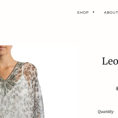
SHOP
ABOU
Leo
p
Quantity