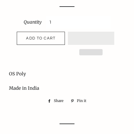
price
price
Quantity
ADD TO CART
OS Poly
Made in India
Share
Share
Pin it
Pin
on
on
Facebook
Pinterest