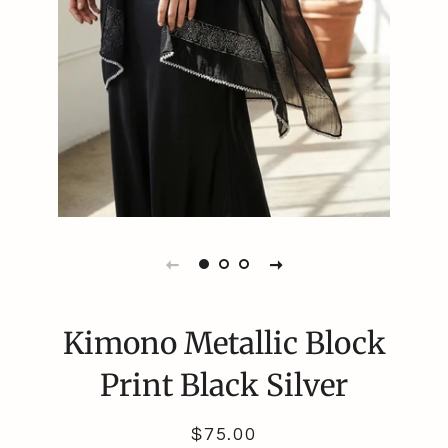
Kimono Metallic Block
Print Black Silver
Regular
Sale
$75.00