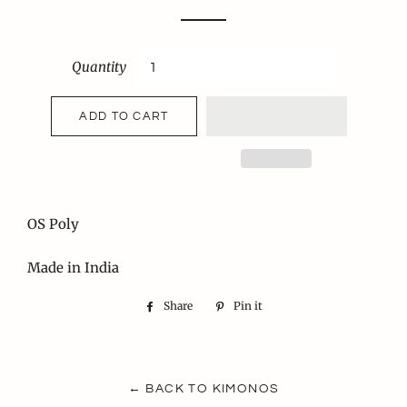
price
price
Quantity
ADD TO CART
OS Poly
Made in India
Share
Share
Pin it
Pin
on
on
Facebook
Pinterest
← BACK TO KIMONOS