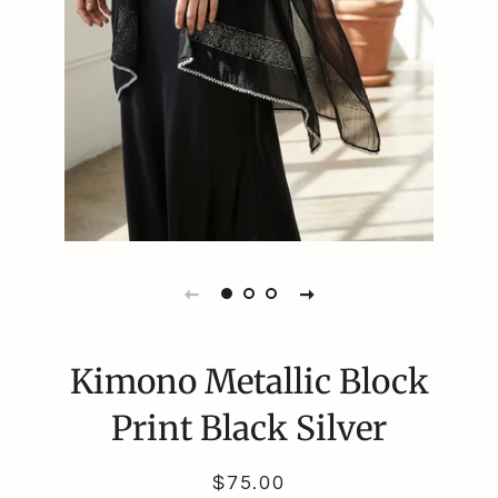
Kimono Metallic Block
Print Black Silver
Regular
Sale
$75.00