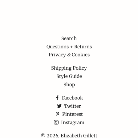
Search
Questions + Returns
Privacy & Cookies
Shipping Policy
Style Guide
Shop
Facebook
Twitter
Pinterest
Instagram
© 2026,
Elizabeth Gillett